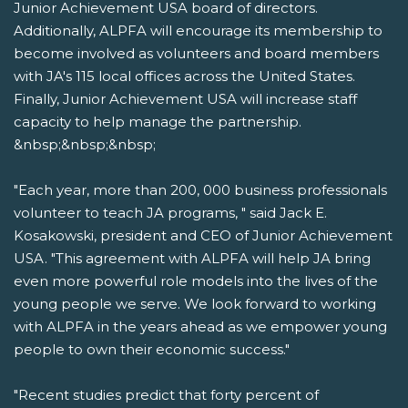
Junior Achievement USA board of directors.
Additionally, ALPFA will encourage its membership to
become involved as volunteers and board members
with JA's 115 local offices across the United States.
Finally, Junior Achievement USA will increase staff
capacity to help manage the partnership.
&nbsp;&nbsp;&nbsp;
"Each year, more than 200, 000 business professionals
volunteer to teach JA programs, " said Jack E.
Kosakowski, president and CEO of Junior Achievement
USA. "This agreement with ALPFA will help JA bring
even more powerful role models into the lives of the
young people we serve. We look forward to working
with ALPFA in the years ahead as we empower young
people to own their economic success."
"Recent studies predict that forty percent of