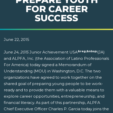
FOR CAREER
SUCCESS
June 22, 2015
&reg;&nbsp;
June 24, 2015
Junior Achievement USA
(JA)
and ALPFA, Inc. (the Association of Latino Professionals
For America) today signed a Memorandum of
Understanding (MOU) in Washington, D.C. The two
organizations have agreed to work together on the
shared goal of preparing young people to be work-
ready and to provide them with a valuable means to
explore career opportunities, entrepreneurship, and
financial literacy. As part of this partnership, ALPFA
Chief Executive Officer Charles P. Garcia today joins the