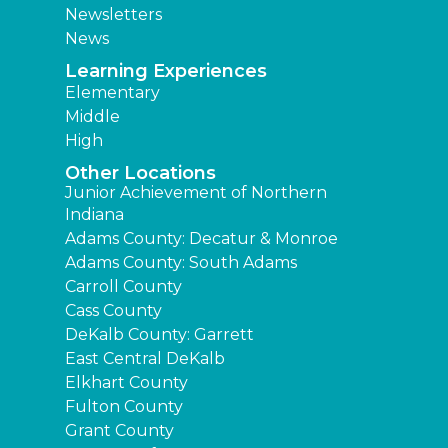
Newsletters
News
Learning Experiences
Elementary
Middle
High
Other Locations
Junior Achievement of Northern
Indiana
Adams County: Decatur & Monroe
Adams County: South Adams
Carroll County
Cass County
DeKalb County: Garrett
East Central DeKalb
Elkhart County
Fulton County
Grant County