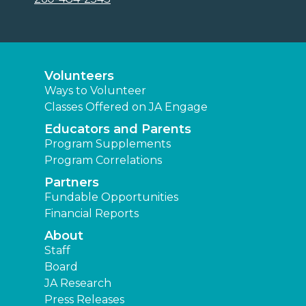
Volunteers
Ways to Volunteer
Classes Offered on JA Engage
Educators and Parents
Program Supplements
Program Correlations
Partners
Fundable Opportunities
Financial Reports
About
Staff
Board
JA Research
Press Releases