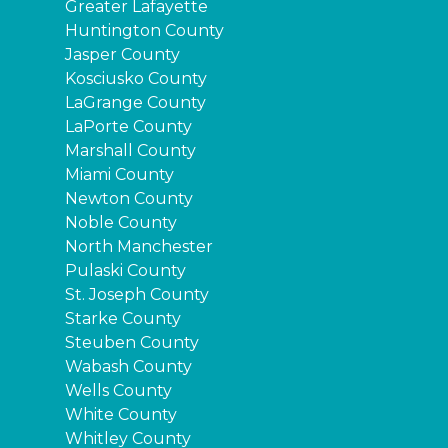
Greater Lafayette
Huntington County
Jasper County
Kosciusko County
LaGrange County
LaPorte County
Marshall County
Miami County
Newton County
Noble County
North Manchester
Pulaski County
St. Joseph County
Starke County
Steuben County
Wabash County
Wells County
White County
Whitley County