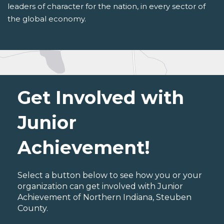
leaders of character for the nation, in every sector of
the global economy.
Get Involved with
Junior
Achievement!
Select a button below to see how you or your
organization can get involved with Junior
Achievement of Northern Indiana, Steuben
County.