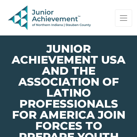
PAGE NAVIGATION:
END OF PAGE NAVIGATION.
JUNIOR
ACHIEVEMENT USA
AND THE
ASSOCIATION OF
LATINO
PROFESSIONALS
FOR AMERICA JOIN
FORCES TO
PREPARE YOUTH