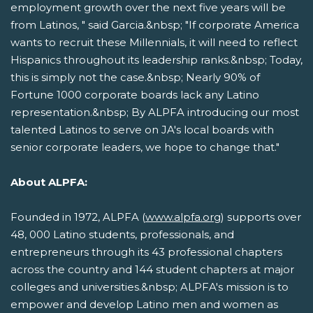
employment growth over the next five years will be
from Latinos, " said Garcia.&nbsp; "If corporate America
wants to recruit these Millennials, it will need to reflect
Hispanics throughout its leadership ranks.&nbsp; Today,
this is simply not the case.&nbsp; Nearly 90% of
Fortune 1000 corporate boards lack any Latino
representation.&nbsp; By ALPFA introducing our most
talented Latinos to serve on JA's local boards with
senior corporate leaders, we hope to change that."
About ALPFA:
Founded in 1972, ALPFA (
www.alpfa.org
) supports over
48, 000 Latino students, professionals, and
entrepreneurs through its 43 professional chapters
across the country and 144 student chapters at major
colleges and universities.&nbsp; ALPFA's mission is to
empower and develop Latino men and women as