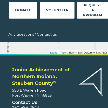
REQUEST
DONATE
VOLUNTEER
A
PROGRAM
Any questions? Contact us!
Leaflet
| Tiles © Esri — Esri, DeLorme, NAVTEQ
Junior Achievement of
Northern Indiana,
®
Steuben County
550 E Wallen Road
Fort Wayne, IN 46825
Contact Us
260-484-2543